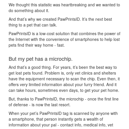
We thought this statistic was heartbreaking and we wanted to
do something about it.
And that’s why we created PawPrintsID. It’s the next best
thing to a pet that can talk.
PawPrintsID is a low-cost solution that combines the power of
the Internet with the convenience of smartphones to help lost
pets find their way home - fast.
But my pet has a microchip.
And that’s a good thing. For years, it’s been the best way to
get lost pets found. Problem is, only vet clinics and shelters
have the equipment necessary to scan the chip. Even then, it
offers very limited information about your furry friend. And it
can take hours, sometimes even days, to get your pet home.
But, thanks to PawPrintsID, the microchip - once the first line
of defense - is now the last resort.
When your pet’s PawPrintsID tag is scanned by anyone with
a smartphone, that person instantly gets a wealth of
information about your pal - contact info, medical info, vet