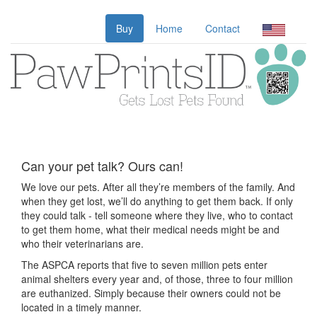
Buy
Home
Contact
Can your pet talk? Ours can!
We love our pets. After all they’re members of the family. And
when they get lost, we’ll do anything to get them back. If only
they could talk - tell someone where they live, who to contact
to get them home, what their medical needs might be and
who their veterinarians are.
The ASPCA reports that five to seven million pets enter
animal shelters every year and, of those, three to four million
are euthanized. Simply because their owners could not be
located in a timely manner.