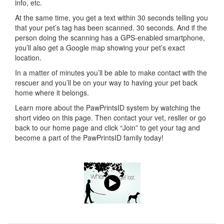
info, etc.
At the same time, you get a text within 30 seconds telling you
that your pet’s tag has been scanned. 30 seconds. And if the
person doing the scanning has a GPS-enabled smartphone,
you’ll also get a Google map showing your pet’s exact
location.
In a matter of minutes you’ll be able to make contact with the
rescuer and you’ll be on your way to having your pet back
home where it belongs.
Learn more about the PawPrintsID system by watching the
short video on this page. Then contact your vet, resller or go
back to our home page and click “Join” to get your tag and
become a part of the PawPrintsID family today!